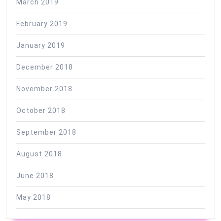
March 2019
February 2019
January 2019
December 2018
November 2018
October 2018
September 2018
August 2018
June 2018
May 2018