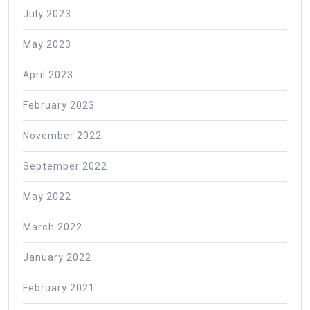
July 2023
May 2023
April 2023
February 2023
November 2022
September 2022
May 2022
March 2022
January 2022
February 2021