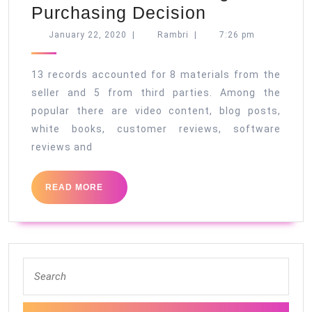
B2B
Purchasing Decision
Shoppers
January
Rambri
January 22, 2020
|
Rambri
|
7:26 pm
22,
Study
2020
13
13 records accounted for 8 materials from the
Records
seller and 5 from third parties. Among the
popular there are video content, blog posts,
Before
white books, customer reviews, software
Making
reviews and
a
Purchasing
READ
READ MORE
Decision
MORE
Search
for: