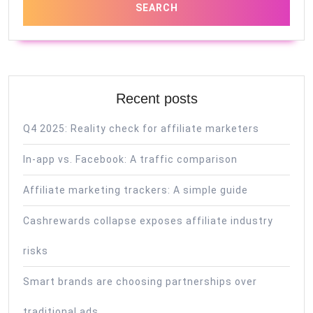
Recent posts
Q4 2025: Reality check for affiliate marketers
In-app vs. Facebook: A traffic comparison
Affiliate marketing trackers: A simple guide
Cashrewards collapse exposes affiliate industry
risks
Smart brands are choosing partnerships over
traditional ads