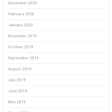
December 2020
February 2020
January 2020
November 2019
October 2019
September 2019
August 2019
July 2019
June 2019
May 2019