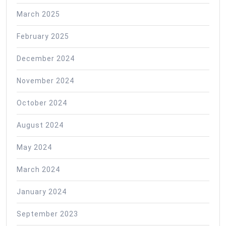
March 2025
February 2025
December 2024
November 2024
October 2024
August 2024
May 2024
March 2024
January 2024
September 2023