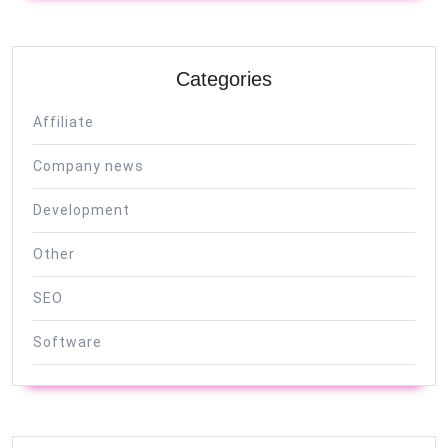
Categories
Affiliate
Company news
Development
Other
SEO
Software