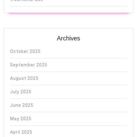
Archives
October 2025
September 2025
August 2025
July 2025
June 2025
May 2025
April 2025