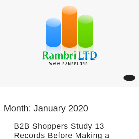
Skip
to
content
Month:
January 2020
B2B Shoppers Study 13
Records Before Making a