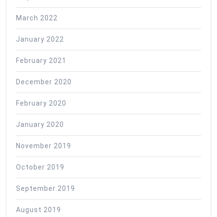
March 2022
January 2022
February 2021
December 2020
February 2020
January 2020
November 2019
October 2019
September 2019
August 2019