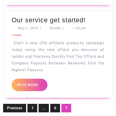
Our
Our service get started!
service
May
Rambri
May 1, 2018
|
Rambri
|
1:26 pm
1,
get
2018
started!
Start a new CPA affiliate products campaign
today using the new offers you discover at
rambri.org! Features Quickly Find Top Offers and
Compare Payouts Between Networks Find the
Highest Payouts
READ
READ MORE
MORE
Posts
Previous
1
…
6
7
pagination