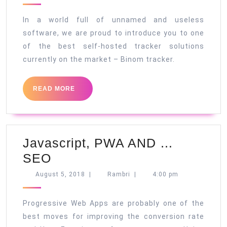
the
2018
best
In a world full of unnamed and useless
self-
software, we are proud to introduce you to one
of the best self-hosted tracker solutions
hosted
currently on the market – Binom tracker.
tracker
READ
READ MORE
MORE
Javascript, PWA AND …
Javascript,
SEO
PWA
August
Rambri
August 5, 2018
|
Rambri
|
4:00 pm
5,
AND
2018
…
Progressive Web Apps are probably one of the
SEO
best moves for improving the conversion rate