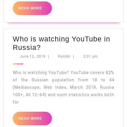
READ
READ MORE
MORE
Who is watching YouTube in
Who
Russia?
is
June
Rambri
June 12, 2018
|
Rambri
|
2:01 pm
12,
watching
2018
YouTube
Who is watching YouTube? YouTube covers 82%
in
of the Russian population from 18 to 44
(Mediascope, Web Index, March 2018, Russia
Russia?
100+, All 12−64) and such statistics works both
for
READ
READ MORE
MORE