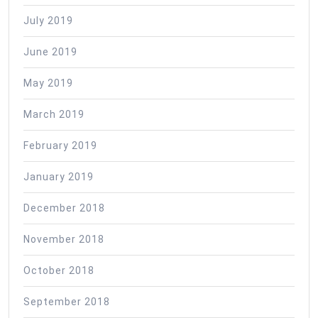
July 2019
June 2019
May 2019
March 2019
February 2019
January 2019
December 2018
November 2018
October 2018
September 2018