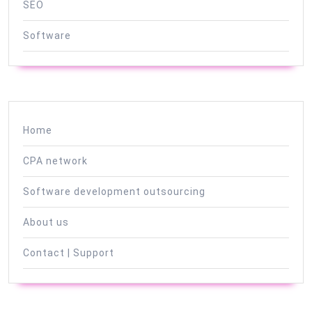
SEO
Software
Home
CPA network
Software development outsourcing
About us
Contact | Support