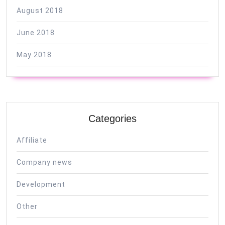
August 2018
June 2018
May 2018
Categories
Affiliate
Company news
Development
Other