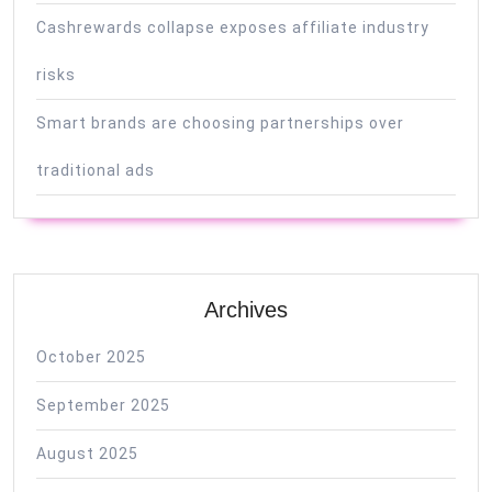
Cashrewards collapse exposes affiliate industry
risks
Smart brands are choosing partnerships over
traditional ads
Archives
October 2025
September 2025
August 2025