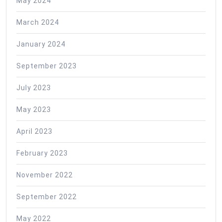
May 2024
March 2024
January 2024
September 2023
July 2023
May 2023
April 2023
February 2023
November 2022
September 2022
May 2022