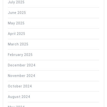
July 2025
June 2025
May 2025
April 2025
March 2025
February 2025
December 2024
November 2024
October 2024
August 2024