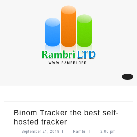
Skip
to
content
Binom Tracker the best self-
Binom
hosted tracker
Tracker
September
Rambri
September 21, 2018
|
Rambri
|
2:00 pm
21,