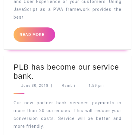
and User Experience of your customers. Using
JavaScript as a PWA framework provides the
best
READ
READ MORE
MORE
PLB has become our service
PLB
bank.
has
June
Rambri
June 30, 2018
|
Rambri
|
1:59 pm
30,
become
2018
our
Our new partner bank services payments in
service
more than 20 currencies. This will reduce your
conversion costs. Service will be better and
bank.
more friendly.