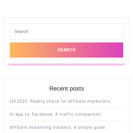
Search
for:
Recent posts
Q4 2025: Reality check for affiliate marketers
In-app vs. Facebook: A traffic comparison
Affiliate marketing trackers: A simple guide