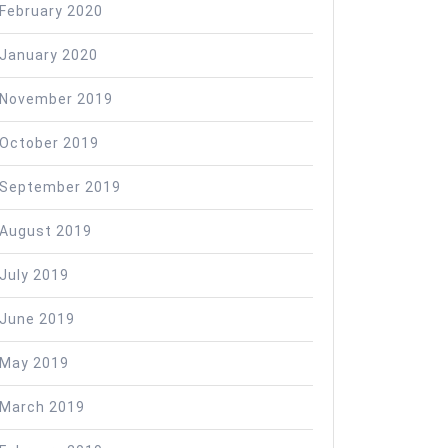
February 2020
January 2020
November 2019
October 2019
September 2019
August 2019
July 2019
June 2019
May 2019
March 2019