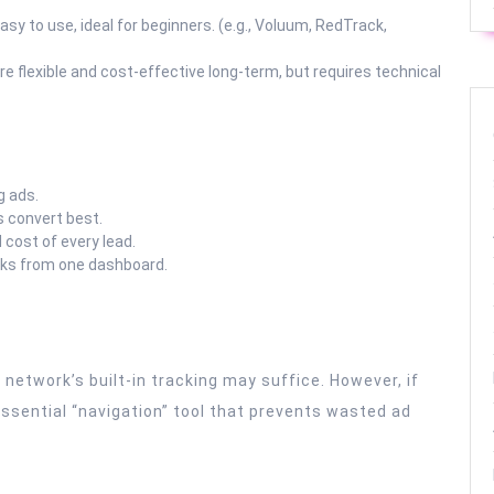
asy to use, ideal for beginners. (e.g., Voluum, RedTrack,
re flexible and cost-effective long-term, but requires technical
g ads.
 convert best.
cost of every lead.
rks from one dashboard.
 network’s built-in tracking may suffice. However, if
 essential “navigation” tool that prevents wasted ad