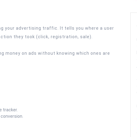
g your advertising traffic. It tells you where a user
ion they took (click, registration, sale).
ting money on ads without knowing which ones are
e tracker.
 conversion.