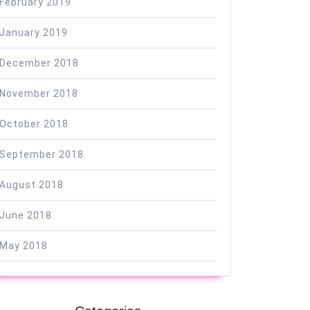
February 2019
January 2019
December 2018
November 2018
October 2018
September 2018
August 2018
June 2018
May 2018