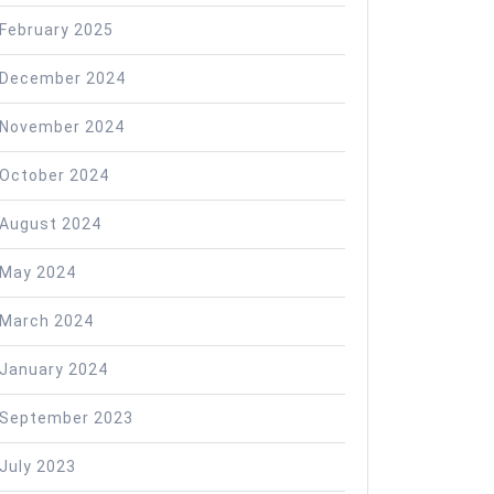
February 2025
December 2024
November 2024
October 2024
August 2024
May 2024
March 2024
January 2024
September 2023
July 2023