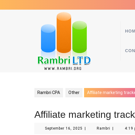
Skip
to
content
HO
CON
Rambri CPA
Other
Affiliate marketing track
Affiliate marketing trac
September
Rambri
September 16, 2025
|
Rambri
|
4:19
16,