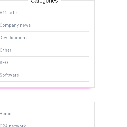
Categories
Affiliate
Company news
Development
Other
SEO
Software
Home
CPA network