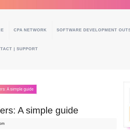
ME
CPA NETWORK
SOFTWARE DEVELOPMENT OUT
TACT | SUPPORT
ers: A simple guide
kers: A simple guide
 pm