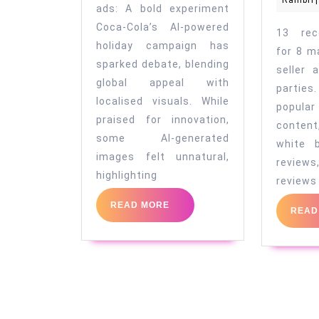
Rambri
|
innovation
ads: A bold experiment
in
Coca-Cola’s AI-powered
13 rec
holiday campaign has
marketing
for 8 m
sparked debate, blending
seller 
global appeal with
parti
localised visuals. While
popular
praised for innovation,
conten
some AI-generated
white 
images felt unnatural,
revie
highlighting
reviews
READ
READ MORE
READ
MORE