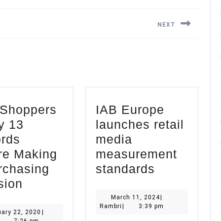
NEXT
Next
post:
Shoppers
IAB Europe
y 13
launches retail
rds
media
re Making
measurement
IAB
rchasing
standards
B2B
Europe
sion
Shoppers
launches
March
March 11, 2024
|
Rambri
11,
Rambri
|
3:39 pm
Study
retail
January
ary 22, 2020
|
2024
ambri
22,