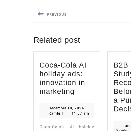
Post
navigation
PREVIOUS
Previous
post:
Related post
Coca-Cola AI
B2B 
holiday ads:
Stud
innovation in
Reco
Coca-
marketing
Befo
Cola
a Pu
AI
Deci
December
December 10, 2024
|
Rambri
10,
Rambri
|
11:07 am
holiday
2024
ads:
Janu
Coca-Cola’s AI holiday
R