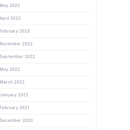
May 2023
nt
April 2023
February 2023
November 2022
September 2022
May 2022
March 2022
January 2022
February 2021
December 2020