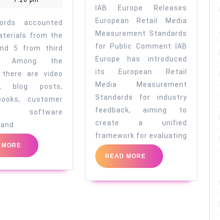
7:26 pm
13
media
IAB Europe Releases
2020
Records
measureme
European Retail Media
ords accounted
Before
standards
Measurement Standards
aterials from the
for Public Comment IAB
Making
and 5 from third
Europe has introduced
es. Among the
a
its European Retail
 there are video
Purchasing
Media Measurement
t, blog posts,
Decision
Standards for industry
books, customer
feedback, aiming to
ws, software
create a unified
 and
framework for evaluating
READ
 MORE
MORE
READ
READ MORE
MORE