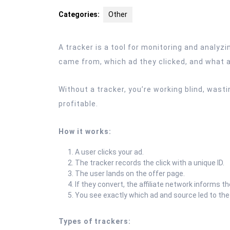
2025
Categories:
Other
A tracker is a tool for monitoring and analyzin
came from, which ad they clicked, and what act
Without a tracker, you’re working blind, was
profitable.
How it works:
A user clicks your ad.
The tracker records the click with a unique ID.
The user lands on the offer page.
If they convert, the affiliate network informs th
You see exactly which ad and source led to the
Types of trackers: