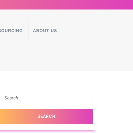
SOURCING
ABOUT US
Search
for: