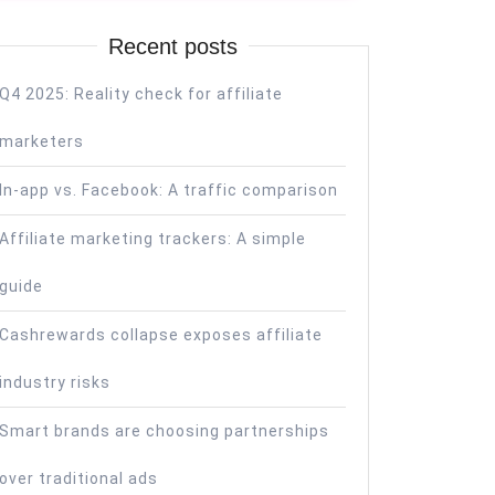
Recent posts
Q4 2025: Reality check for affiliate
marketers
In-app vs. Facebook: A traffic comparison
Affiliate marketing trackers: A simple
guide
Cashrewards collapse exposes affiliate
industry risks
Smart brands are choosing partnerships
over traditional ads