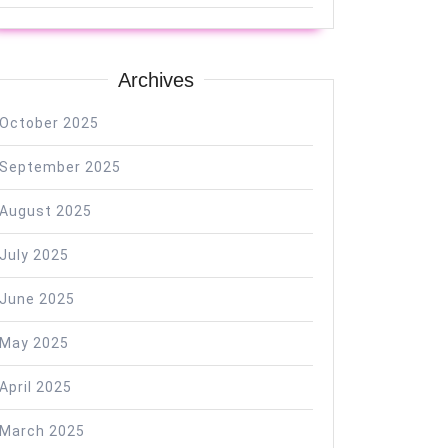
Archives
October 2025
September 2025
August 2025
July 2025
June 2025
May 2025
April 2025
March 2025