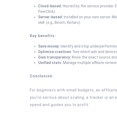
Cloud-based:
Hosted by the service provider. E
PeerClick).
Server-based:
Installed on your own server. Mo
skill. (e.g., Binom, Keitaro).
Key benefits:
Save money:
Identify and stop underperformin
Optimize creatives:
See which ads and devices
Gain transparency:
Know the exact source and 
Unified stats:
Manage multiple affiliate netwo
Conclusion:
For beginners with small budgets, an affiliate
you’re serious about scaling, a tracker is an
spend and guides you to profit.