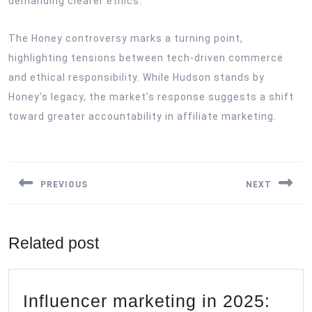
demanding clearer ethics.
The Honey controversy marks a turning point,
highlighting tensions between tech-driven commerce
and ethical responsibility. While Hudson stands by
Honey’s legacy, the market’s response suggests a shift
toward greater accountability in affiliate marketing.
Post
navigation
PREVIOUS
NEXT
Previous
Next
post:
post:
Related post
Influencer marketing in 2025: