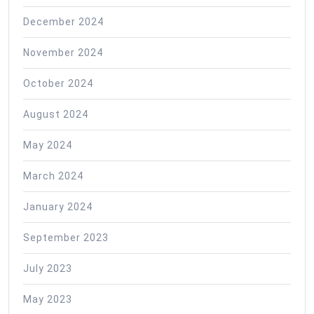
December 2024
November 2024
October 2024
August 2024
May 2024
March 2024
January 2024
September 2023
July 2023
May 2023