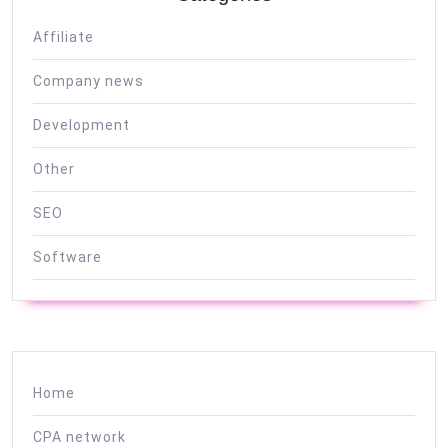
Affiliate
Company news
Development
Other
SEO
Software
Home
CPA network