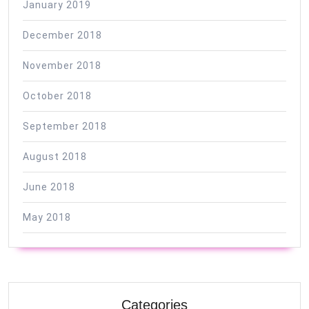
January 2019
December 2018
November 2018
October 2018
September 2018
August 2018
June 2018
May 2018
Categories