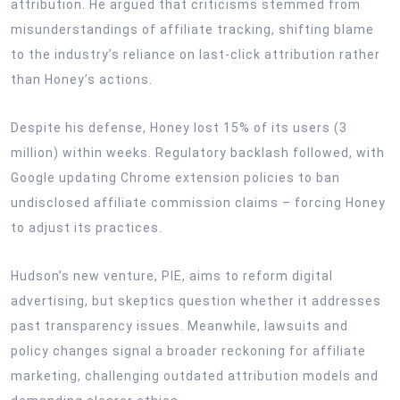
attribution. He argued that criticisms stemmed from
misunderstandings of affiliate tracking, shifting blame
to the industry’s reliance on last-click attribution rather
than Honey’s actions.
Despite his defense, Honey lost 15% of its users (3
million) within weeks. Regulatory backlash followed, with
Google updating Chrome extension policies to ban
undisclosed affiliate commission claims – forcing Honey
to adjust its practices.
Hudson’s new venture, PIE, aims to reform digital
advertising, but skeptics question whether it addresses
past transparency issues. Meanwhile, lawsuits and
policy changes signal a broader reckoning for affiliate
marketing, challenging outdated attribution models and