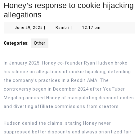
Honey’s response to cookie hijacking
allegations
June
Rambri
June 29, 2025
|
Rambri
|
12:17 pm
29,
2025
Categories:
Other
In January 2025, Honey co-founder Ryan Hudson broke
his silence on allegations of cookie hijacking, defending
the company’s practices in a Reddit AMA. The
controversy began in December 2024 after YouTuber
MegaLag accused Honey of manipulating discount codes
and diverting affiliate commissions from creators.
Hudson denied the claims, stating Honey never
suppressed better discounts and always prioritized fair