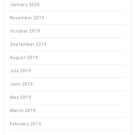
January 2020
November 2019
October 2019
September 2019
August 2019
July 2019
June 2019
May 2019
March 2019
February 2019