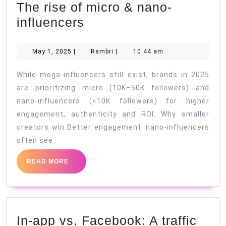
The rise of micro & nano-
Influencer
influencers
marketing
in
May
Rambri
May 1, 2025
|
Rambri
|
10:44 am
1,
2025:
2025
While mega-influencers still exist, brands in 2025
The
are prioritizing micro (10K–50K followers) and
rise
nano-influencers (<10K followers) for higher
of
engagement, authenticity and ROI. Why smaller
micro
creators win Better engagement: nano-influencers
&
often see
nano-
READ
READ MORE
influencers
MORE
In-app vs. Facebook: A traffic