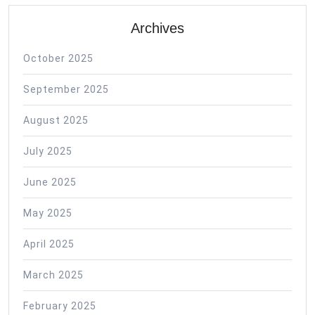
Archives
October 2025
September 2025
August 2025
July 2025
June 2025
May 2025
April 2025
March 2025
February 2025