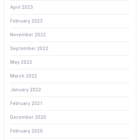
April 2023
February 2023
November 2022
September 2022
May 2022
March 2022
January 2022
February 2021
December 2020
February 2020