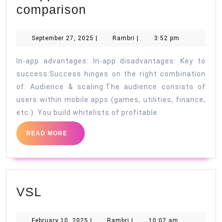
In-
comparison
app
vs.
September
Rambri
September 27, 2025
|
Rambri
|
3:52 pm
27,
Facebook:
2025
In-app advantages: In-app disadvantages: Key to
A
success:Success hinges on the right combination
traffic
of: Audience & scaling:The audience consists of
comparison
users within mobile apps (games, utilities, finance,
etc.). You build whitelists of profitable
READ
READ MORE
MORE
VSL
VSL
February
Rambri
February 10, 2025
|
Rambri
|
10:07 am