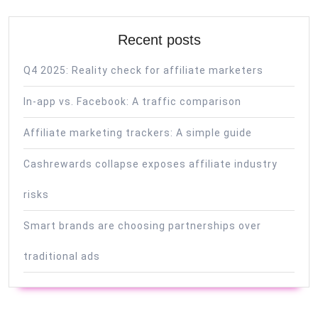
Recent posts
Q4 2025: Reality check for affiliate marketers
In-app vs. Facebook: A traffic comparison
Affiliate marketing trackers: A simple guide
Cashrewards collapse exposes affiliate industry
risks
Smart brands are choosing partnerships over
traditional ads