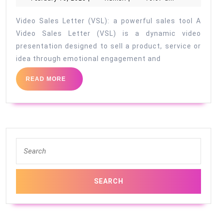
10,
2025
Video Sales Letter (VSL): a powerful sales tool A
Video Sales Letter (VSL) is a dynamic video
presentation designed to sell a product, service or
idea through emotional engagement and
READ
READ MORE
MORE
Search
for: