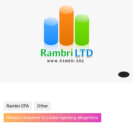
Skip
to
content
Rambri CPA
Other
Honey’s response to cookie hijacking allegations