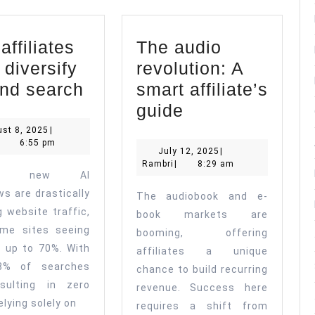
ffiliates
The audio
 diversify
revolution: A
Why
nd search
smart affiliate’s
affiliates
The
guide
must
audio
August
st 8, 2025
|
ambri
8,
6:55 pm
diversify
revolution:
July
July 12, 2025
|
2025
Rambri
12,
Rambri
|
8:29 am
beyond
A
le’s new AI
2025
search
smart
ws are drastically
The audiobook and e-
affiliate’s
g website traffic,
book markets are
me sites seeing
guide
booming, offering
s up to 70%. With
affiliates a unique
8% of searches
chance to build recurring
sulting in zero
revenue. Success here
relying solely on
requires a shift from