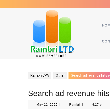
Skip
to
content
HO
CON
Rambri CPA
Other
Search ad revenue hits r
Search ad revenue hits
May
Rambri
May 22, 2025
|
Rambri
|
4:27 pm
22,