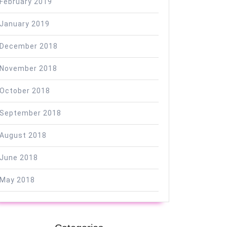
February 2019
January 2019
December 2018
November 2018
October 2018
September 2018
August 2018
June 2018
May 2018