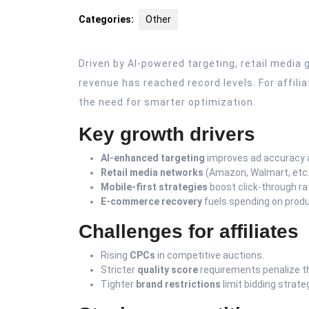
2025
Categories:
Other
Driven by AI-powered targeting, retail medi
revenue has reached record levels. For affili
the need for smarter optimization.
Key growth drivers
AI-enhanced targeting
improves ad accuracy 
Retail media networks
(Amazon, Walmart, etc.)
Mobile-first strategies
boost click-through ra
E-commerce recovery
fuels spending on produ
Challenges for affiliates
Rising
CPCs
in competitive auctions.
Stricter
quality score
requirements penalize th
Tighter
brand restrictions
limit bidding strate