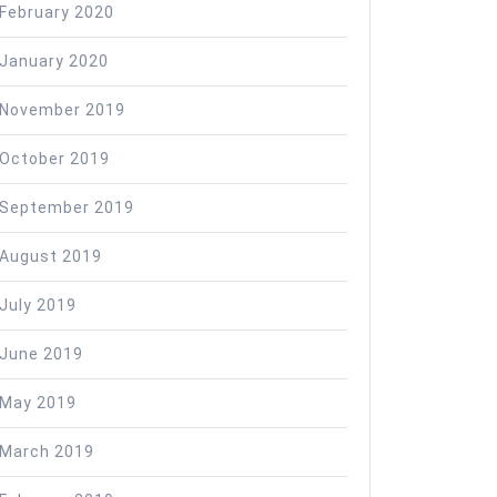
February 2020
January 2020
November 2019
October 2019
September 2019
August 2019
July 2019
June 2019
May 2019
March 2019