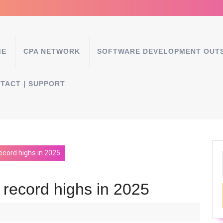
ME
CPA NETWORK
SOFTWARE DEVELOPMENT OUT
TACT | SUPPORT
ecord highs in 2025
 record highs in 2025