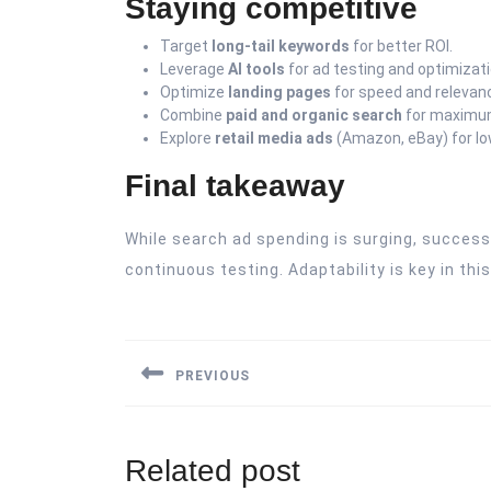
Staying competitive
Target
long-tail keywords
for better ROI.
Leverage
AI tools
for ad testing and optimizati
Optimize
landing pages
for speed and relevan
Combine
paid and organic search
for maximum 
Explore
retail media ads
(Amazon, eBay) for l
Final takeaway
While search ad spending is surging, success
continuous testing. Adaptability is key in th
Post
navigation
PREVIOUS
Previous
post:
Related post