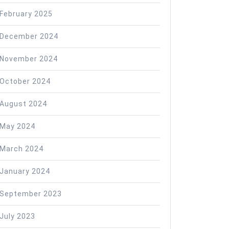
February 2025
December 2024
November 2024
October 2024
August 2024
May 2024
March 2024
January 2024
September 2023
July 2023