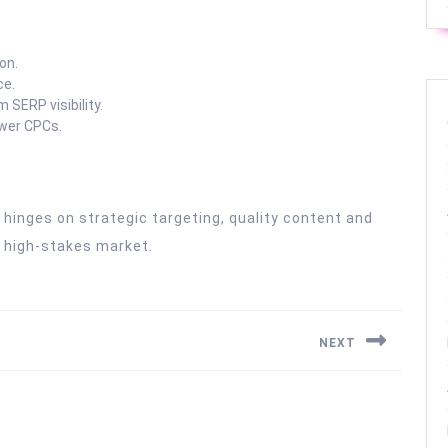
on.
ce.
SERP visibility.
ower CPCs.
 hinges on strategic targeting, quality content and
is high-stakes market.
NEXT
Next
post: