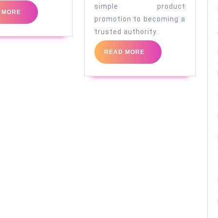
simple product
READ
 MORE
promotion to becoming a
MORE
trusted authority.
READ
READ MORE
MORE