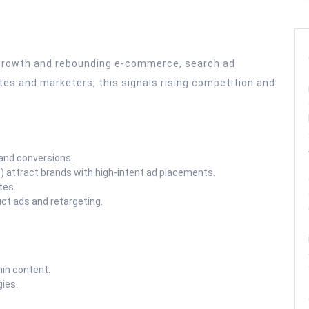
a growth and rebounding e-commerce, search ad
ates and marketers, this signals rising competition and
and conversions.
 attract brands with high-intent ad placements.
tes.
ct ads and retargeting.
in content.
gies.