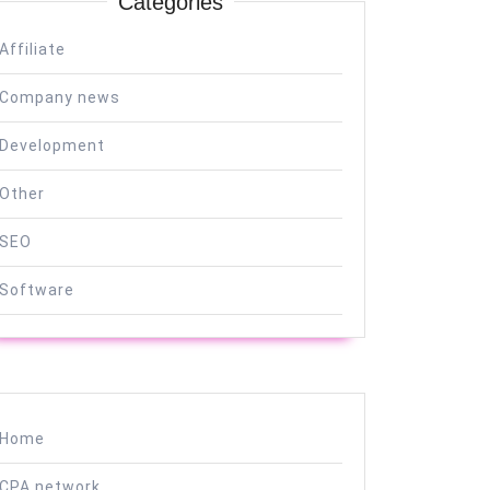
Categories
Affiliate
Company news
Development
Other
SEO
Software
Home
CPA network