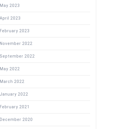
May 2023
April 2023
February 2023
November 2022
September 2022
May 2022
March 2022
January 2022
February 2021
December 2020