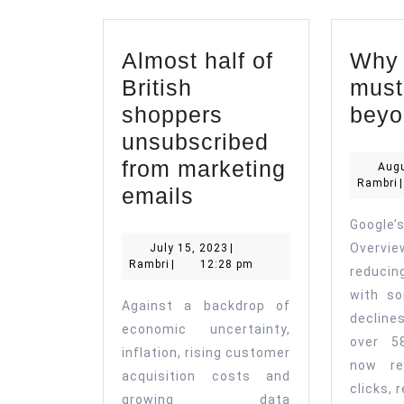
Almost half of
Why a
British
must
shoppers
beyo
unsubscribed
from marketing
Augu
R
Rambri
|
Almost
emails
half
Goog
of
July
Overvie
July 15, 2023
|
Rambri
15,
Rambri
|
12:28 pm
British
reducin
2023
with so
shoppers
Against a backdrop of
decline
unsubscribed
economic uncertainty,
over 5
from
inflation, rising customer
now re
acquisition costs and
marketing
clicks, 
growing data