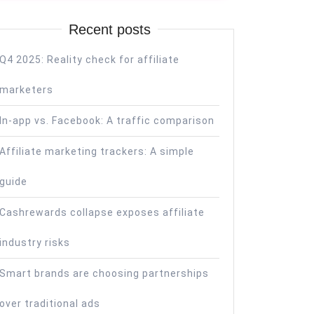
Recent posts
Q4 2025: Reality check for affiliate
marketers
In-app vs. Facebook: A traffic comparison
Affiliate marketing trackers: A simple
guide
Cashrewards collapse exposes affiliate
industry risks
Smart brands are choosing partnerships
over traditional ads