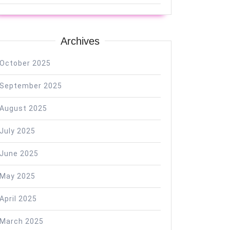
Archives
October 2025
September 2025
August 2025
July 2025
June 2025
May 2025
April 2025
March 2025