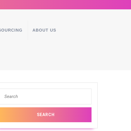
SOURCING
ABOUT US
Search
for: