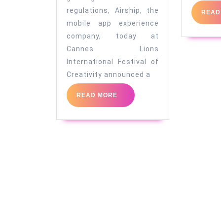
emails
regulations, Airship, the
READ
mobile app experience
company, today at
Cannes Lions
International Festival of
Creativity announced a
READ
READ MORE
MORE