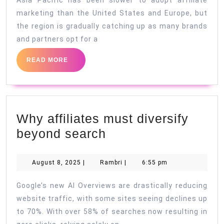
Asia Pacific has been slower to adopt affiliate
marketing than the United States and Europe, but
the region is gradually catching up as many brands
and partners opt for a
READ
READ MORE
MORE
Why affiliates must diversify
Why
beyond search
affiliates
must
August
Rambri
August 8, 2025
|
Rambri
|
6:55 pm
8,
diversify
2025
Google’s new AI Overviews are drastically reducing
beyond
website traffic, with some sites seeing declines up
search
to 70%. With over 58% of searches now resulting in