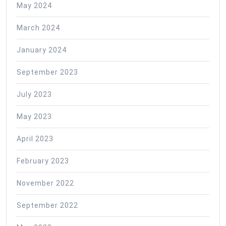
May 2024
March 2024
January 2024
September 2023
July 2023
May 2023
April 2023
February 2023
November 2022
September 2022