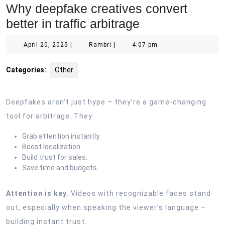
Why deepfake creatives convert
better in traffic arbitrage
April
Rambri
April 20, 2025
|
Rambri
|
4:07 pm
20,
2025
Categories:
Other
Deepfakes aren’t just hype – they’re a game-changing
tool for arbitrage. They:
Grab attention instantly.
Boost localization.
Build trust for sales.
Save time and budgets.
Attention is key.
Videos with recognizable faces stand
out, especially when speaking the viewer’s language –
building instant trust.