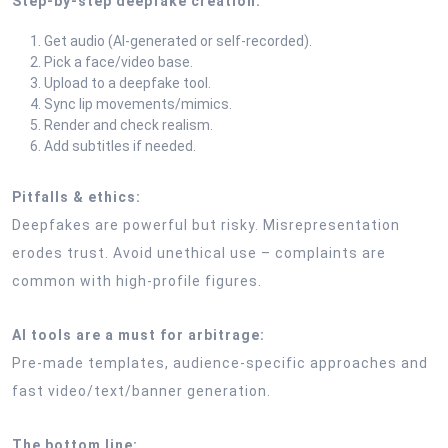
Step-by-step deepfake creation:
Get audio (AI-generated or self-recorded).
Pick a face/video base.
Upload to a deepfake tool.
Sync lip movements/mimics.
Render and check realism.
Add subtitles if needed.
Pitfalls & ethics:
Deepfakes are powerful but risky. Misrepresentation
erodes trust. Avoid unethical use – complaints are
common with high-profile figures.
AI tools are a must for arbitrage:
Pre-made templates, audience-specific approaches and
fast video/text/banner generation.
The bottom line: