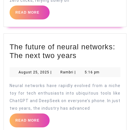
zero clicks, relying solely on
READ
READ MORE
MORE
The future of neural networks:
The
The next two years
future
of
August
Rambri
August 25, 2025
|
Rambri
|
5:16 pm
25,
neural
2025
Neural networks have rapidly evolved from a niche
networks:
toy for tech enthusiasts into ubiquitous tools like
The
ChatGPT and DeepSeek on everyone’s phone. In just
next
two years, the industry has advanced
two
READ
READ MORE
years
MORE