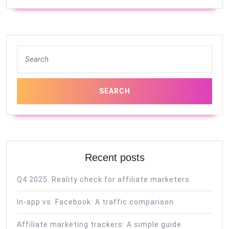
Search
for:
Recent posts
Q4 2025: Reality check for affiliate marketers
In-app vs. Facebook: A traffic comparison
Affiliate marketing trackers: A simple guide