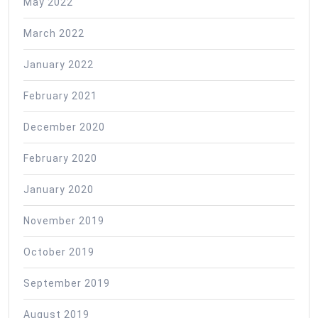
May 2022
March 2022
January 2022
February 2021
December 2020
February 2020
January 2020
November 2019
October 2019
September 2019
August 2019