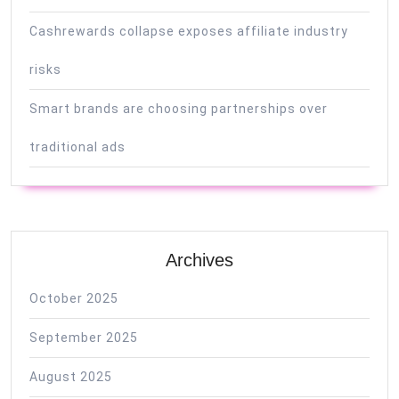
Cashrewards collapse exposes affiliate industry
risks
Smart brands are choosing partnerships over
traditional ads
Archives
October 2025
September 2025
August 2025