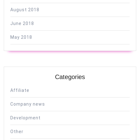
August 2018
June 2018
May 2018
Categories
Affiliate
Company news
Development
Other