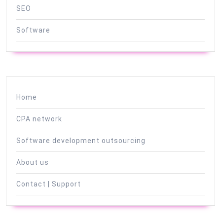
SEO
Software
Home
CPA network
Software development outsourcing
About us
Contact | Support