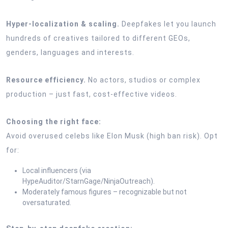
Hyper-localization & scaling.
Deepfakes let you launch
hundreds of creatives tailored to different GEOs,
genders, languages and interests.
Resource efficiency.
No actors, studios or complex
production – just fast, cost-effective videos.
Choosing the right face:
Avoid overused celebs like Elon Musk (high ban risk). Opt
for:
Local influencers (via
HypeAuditor/StarnGage/NinjaOutreach).
Moderately famous figures – recognizable but not
oversaturated.