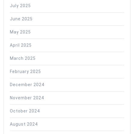
July 2025
June 2025
May 2025
April 2025
March 2025
February 2025
December 2024
November 2024
October 2024
August 2024