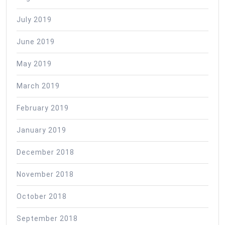
July 2019
June 2019
May 2019
March 2019
February 2019
January 2019
December 2018
November 2018
October 2018
September 2018