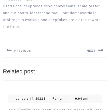
Used right, deepfakes drive conversions, scale faster,
and cut costs. Master the tool – but don’t overdo it.
Arbitrage is evolving and deepfakes are a step toward
the future.
Post
navigation
PREVIOUS
NEXT
Previous
Next
post:
post:
Related post
January
Rambri
January 14, 2022
|
Rambri
|
10:04 am
14,
2022