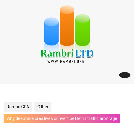
Skip
to
content
Rambri CPA
Other
Why deepfake creatives convert better in traffic arbitrage